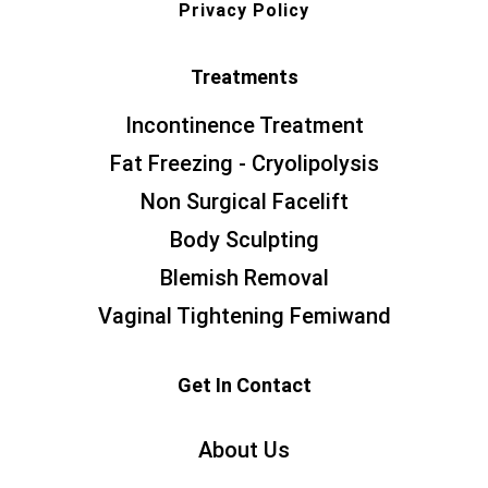
Privacy Policy
Treatments
Incontinence Treatment
Fat Freezing - Cryolipolysis
Non Surgical Facelift
Body Sculpting
Blemish Removal
Vaginal Tightening Femiwand
Get In Contact
About Us