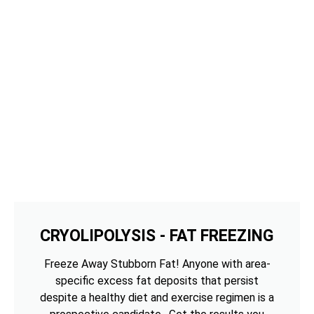
CRYOLIPOLYSIS - FAT FREEZING
Freeze Away Stubborn Fat! Anyone with area-
specific excess fat deposits that persist
despite a healthy diet and exercise regimen is a