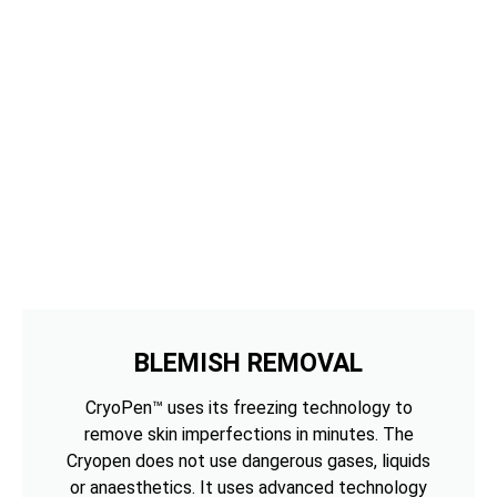
BLEMISH REMOVAL
CryoPen™ uses its freezing technology to
remove skin imperfections in minutes. The
Cryopen does not use dangerous gases, liquids
or anaesthetics. It uses advanced technology