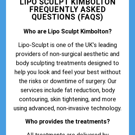
LIPO SCULPT KIMBOLTON
FREQUENTLY ASKED
QUESTIONS (FAQS)
Who are Lipo Sculpt Kimbolton?
Lipo-Sculpt is one of the UK’s leading
providers of non-surgical aesthetic and
body sculpting treatments designed to
help you look and feel your best without
the risks or downtime of surgery. Our
services include fat reduction, body
contouring, skin tightening, and more
using advanced, non-invasive technology.
Who provides the treatments?
All treatments are delivered by