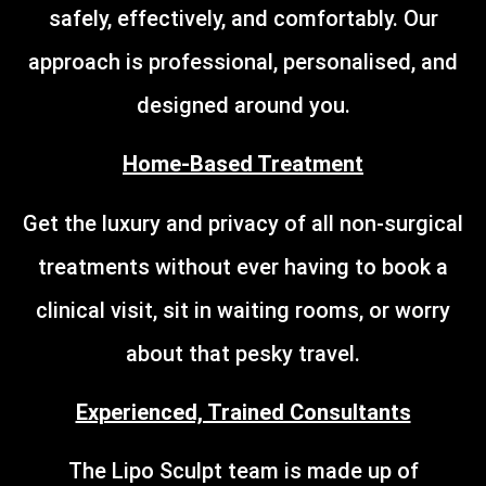
safely, effectively, and comfortably. Our
approach is professional, personalised, and
designed around you.
Home-Based Treatment
Get the luxury and privacy of all non-surgical
treatments without ever having to book a
clinical visit, sit in waiting rooms, or worry
about that pesky travel.
Experienced, Trained Consultants
The Lipo Sculpt team is made up of