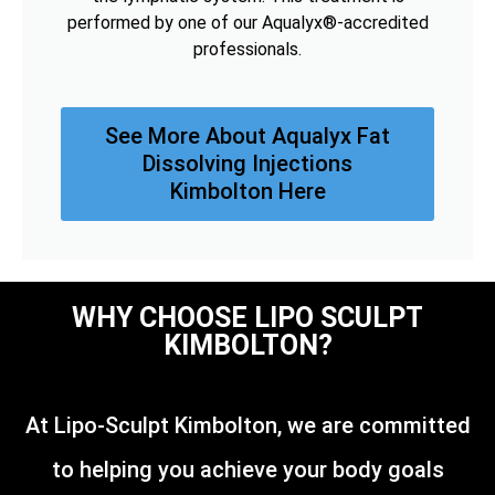
performed by one of our Aqualyx®-accredited
professionals.
See More About Aqualyx Fat
Dissolving Injections
Kimbolton Here
WHY CHOOSE LIPO SCULPT
KIMBOLTON?
At Lipo-Sculpt Kimbolton, we are committed
to helping you achieve your body goals