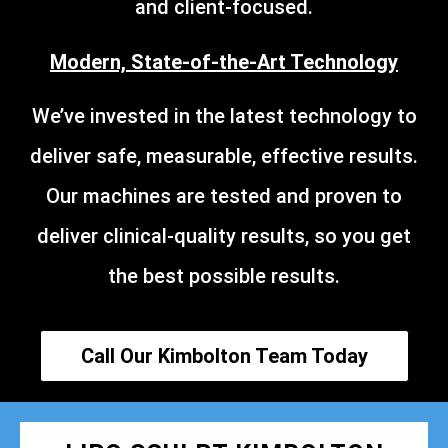
and client-focused.
Modern, State-of-the-Art Technology
We’ve invested in the latest technology to
deliver safe, measurable, effective results.
Our machines are tested and proven to
deliver clinical-quality results, so you get
the best possible results.
Call Our Kimbolton Team Today