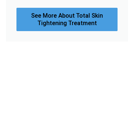
See More About Total Skin
Tightening Treatment