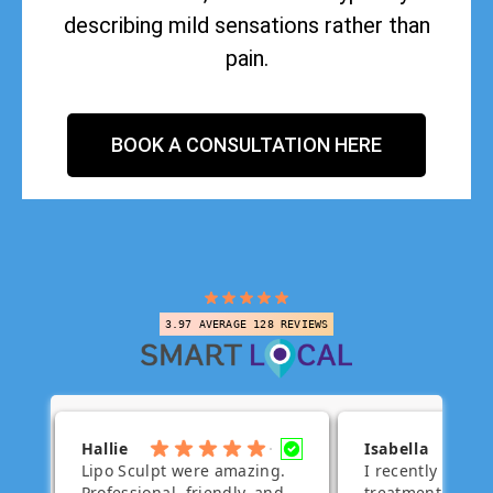
describing mild sensations rather than
pain.
BOOK A CONSULTATION HERE