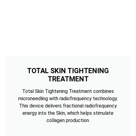
TOTAL SKIN TIGHTENING
TREATMENT
Total Skin Tightening Treatment combines
microneedling with radiofrequency technology.
This device delivers fractional radiofrequency
energy into the Skin, which helps stimulate
collagen production.