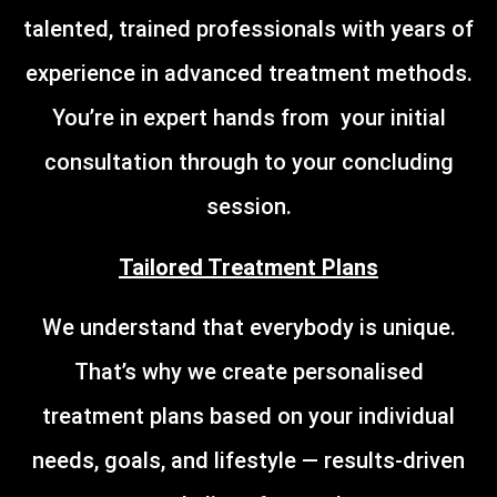
talented, trained professionals with years of
experience in advanced treatment methods.
You’re in expert hands from your initial
consultation through to your concluding
session.
Tailored Treatment Plans
We understand that everybody is unique.
That’s why we create personalised
treatment plans based on your individual
needs, goals, and lifestyle — results-driven