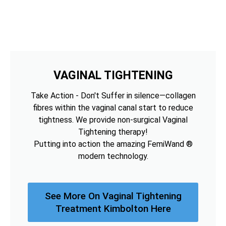
VAGINAL TIGHTENING
Take Action - Don't Suffer in silence—collagen
fibres within the vaginal canal start to reduce
tightness. We provide non-surgical Vaginal
Tightening therapy!
Putting into action the amazing FemiWand ®
modern technology.
See More On Vaginal Tightening
Treatment Kimbolton Here