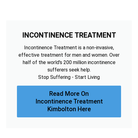
INCONTINENCE TREATMENT
Incontinence Treatment is a non-invasive,
effective treatment for men and women. Over
half of the world's 200 million incontinence
sufferers seek help.
Stop Suffering - Start Living
Read More On
Incontinence Treatment
Kimbolton Here