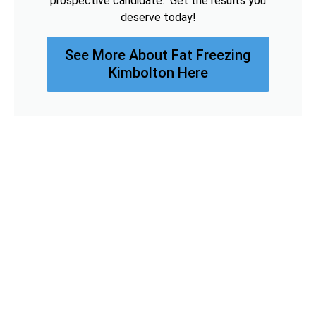
prospective candidate. Get the results you
deserve today!
See More About Fat Freezing
Kimbolton Here