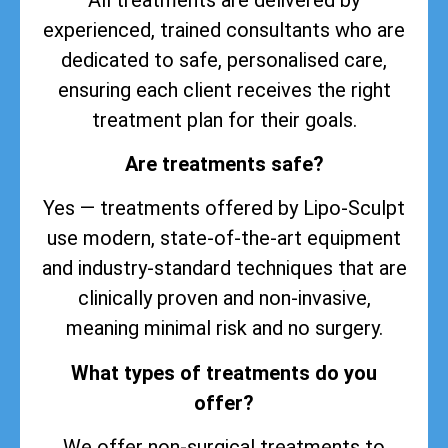
experienced, trained consultants who are
dedicated to safe, personalised care,
ensuring each client receives the right
treatment plan for their goals.
Are treatments safe?
Yes — treatments offered by Lipo-Sculpt
use modern, state-of-the-art equipment
and industry-standard techniques that are
clinically proven and non-invasive,
meaning minimal risk and no surgery.
What types of treatments do you
offer?
We offer non-surgical treatments to