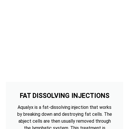
FAT DISSOLVING INJECTIONS
Aqualyx is a fat-dissolving injection that works
by breaking down and destroying fat cells. The
abject cells are then usually removed through
the lymphatic system. This treatment is