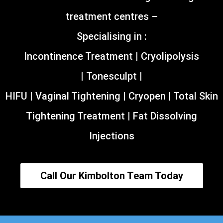
treatment centres –
Specialising in :
Incontinence Treatment | Cryolipolysis
| Tonesculpt |
HIFU | Vaginal Tightening | Cryopen | Total Skin
Tightening Treatment | Fat Dissolving
Injections
Call Our Kimbolton Team Today