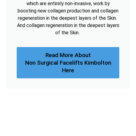
which are entirely non-invasive, work by
boosting new collagen production and collagen
regeneration in the deepest layers of the Skin.
And collagen regeneration in the deepest layers
of the Skin.
Read More About
Non Surgical Facelifts Kimbolton
Here