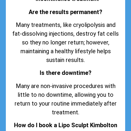
Are the results permanent?
Many treatments, like cryolipolysis and
fat-dissolving injections, destroy fat cells
so they no longer return; however,
maintaining a healthy lifestyle helps
sustain
results
.
Is there downtime?
Many are non-invasive procedures with
little to no downtime, allowing you to
return to your routine immediately after
treatment.
How do I book a Lipo Sculpt Kimbolton