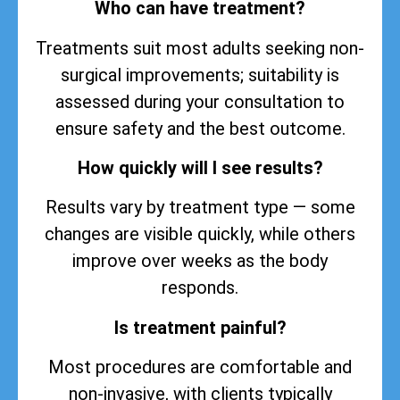
Who can have treatment?
Treatments suit most adults seeking non-
surgical improvements; suitability is
assessed during your consultation to
ensure safety and the best outcome.
How quickly will I see results?
Results vary by treatment type — some
changes are visible quickly, while others
improve over weeks as the body
responds.
Is treatment painful?
Most procedures are comfortable and
non-invasive, with clients typically