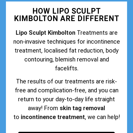
HOW LIPO SCULPT
KIMBOLTON ARE DIFFERENT
Lipo Sculpt Kimbolton
Treatments are
non-invasive techniques for incontinence
treatment, localised fat reduction, body
contouring, blemish removal and
facelifts.
The results of our treatments are risk-
free and complication-free, and you can
return to your day-to-day life straight
away! From
skin tag removal
to
incontinence treatment
, we can help!