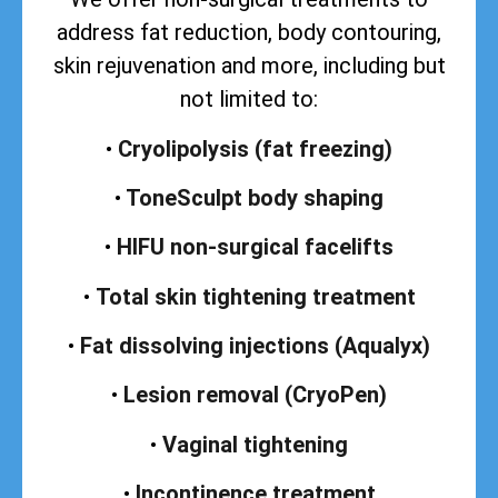
address
fat reduction, body contouring,
skin rejuvenation and more, including but
not limited to:
•
Cryolipolysis (fat freezing)
•
ToneSculpt body shaping
•
HIFU non-surgical facelifts
•
Total skin tightening treatment
•
Fat dissolving injections (Aqualyx)
•
Lesion removal (CryoPen)
•
Vaginal tightening
•
Incontinence treatment