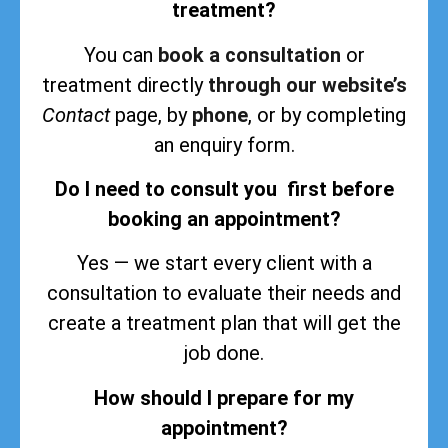
treatment?
You can
book a consultation
or
treatment directly
through our website’s
Contact
page, by
phone
, or by completing
an enquiry form.
Do I need to consult you first before
booking an appointment?
Yes — we start every client with a
consultation to evaluate their needs and
create a treatment plan that will get the
job done.
How should I prepare for my
appointment?