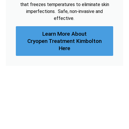
that freezes temperatures to eliminate skin
imperfections. Safe, non-invasive and
effective.
Learn More About
Cryopen Treatment Kimbolton
Here