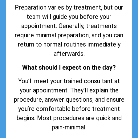
Preparation varies by treatment, but our
team will guide you before your
appointment. Generally, treatments
require minimal preparation, and you can
return to normal routines immediately
afterwards.
What should I expect on the day?
You’ll meet your trained consultant at
your appointment. They’ll explain the
procedure, answer questions, and ensure
you’re comfortable before treatment
begins. Most procedures are quick and
pain-minimal.