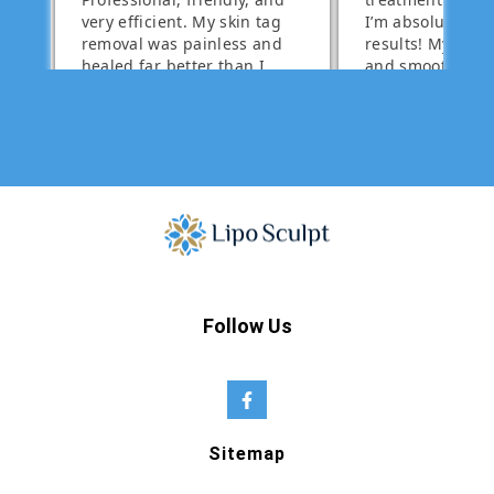
Follow Us
Sitemap