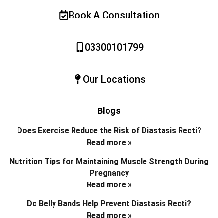
Book A Consultation
03300101799
Our Locations
Blogs
Does Exercise Reduce the Risk of Diastasis Recti?
Read more »
Nutrition Tips for Maintaining Muscle Strength During
Pregnancy
Read more »
Do Belly Bands Help Prevent Diastasis Recti?
Read more »