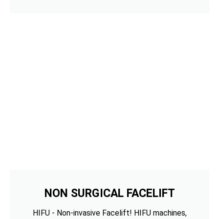
NON SURGICAL FACELIFT
HIFU - Non-invasive Facelift! HIFU machines,