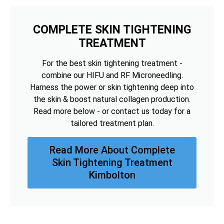
COMPLETE SKIN TIGHTENING
TREATMENT
For the best skin tightening treatment -
combine our HIFU and RF Microneedling.
Harness the power or skin tightening deep into
the skin & boost natural collagen production.
Read more below - or contact us today for a
tailored treatment plan.
Read More About Complete
Skin Tightening Treatment
Kimbolton