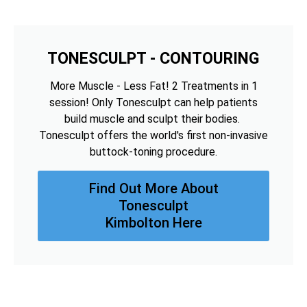
TONESCULPT - CONTOURING
More Muscle - Less Fat! 2 Treatments in 1
session! Only Tonesculpt can help patients
build muscle and sculpt their bodies.
Tonesculpt offers the world's first non-invasive
buttock-toning procedure.
Find Out More About
Tonesculpt
Kimbolton Here