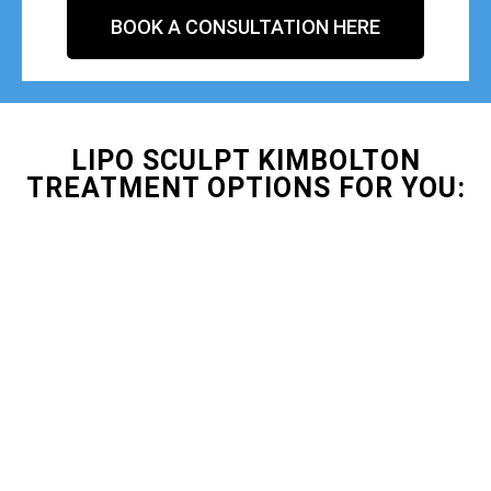
BOOK A CONSULTATION HERE
LIPO SCULPT KIMBOLTON
TREATMENT OPTIONS FOR YOU: